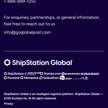
1-888-899-1255
For enquiries, partnerships, or general information,
feel free to reach out to us
info@goglobalpost.com
ShipStation Global is an intelligent logistics platform. ShipStation Global —
2026 Auctane Inc. © All rights reserved
Privacy