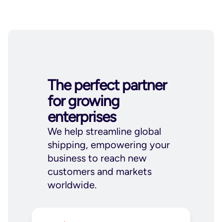
The perfect partner
for growing
enterprises
We help streamline global
shipping, empowering your
business to reach new
customers and markets
worldwide.