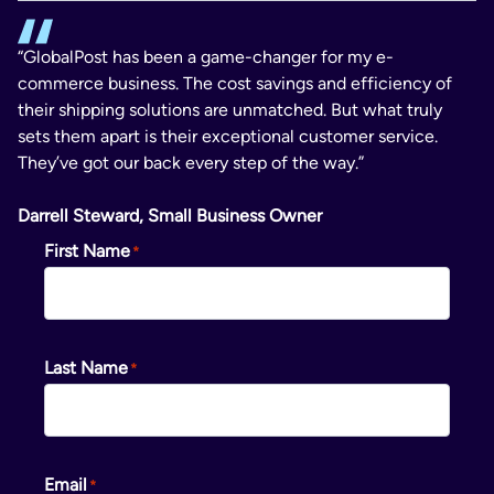
“GlobalPost has been a game-changer for my e-
commerce business. The cost savings and efficiency of
their shipping solutions are unmatched. But what truly
sets them apart is their exceptional customer service.
They’ve got our back every step of the way.”
Darrell Steward, Small Business Owner
First Name
Last Name
Email