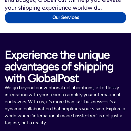
Nail polish
your shipping experience worldwide.
Paint
Our Services
Perfumes (containing alcohol)
Perishable items
Poisons
Tobacco products (including e-
Experience the unique
cigarettes, e-cigars, e-hookah, vape
pens, advanced refillable personal
advantages of shipping
vaporizers, and electronic pipes)
with GlobalPost
Certain countries and/or third-party
shipping providers may also impose
We go beyond conventional collaborations, effortlessly
restrictions on:
integrating with your team to amplify your international
Flowers, plants, and seeds
endeavors. With us, it’s more than just business—it’s a
High-value items (e.g., fine art,
dynamic collaboration that amplifies your vision. Explore a
gemstones, precious metals, jewelry,
world where ‘international made hassle-free’ is not just a
stamps, coins, cash)
tagline, but a reality.