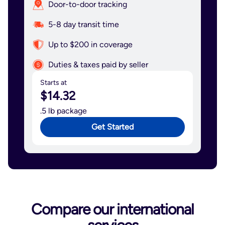
Door-to-door tracking
5-8 day transit time
Up to $200 in coverage
Duties & taxes paid by seller
Starts at
$14.32
.5 lb package
Get Started
Compare our international