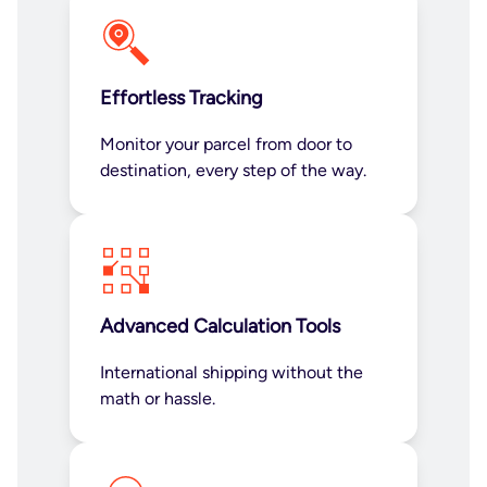
Effortless Tracking
Monitor your parcel from door to
destination, every step of the way.
Advanced Calculation Tools
International shipping without the
math or hassle.