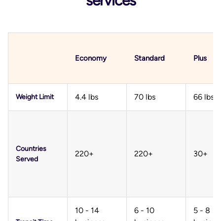
services
Economy
Standard
Plus
4.4 lbs
70 lbs
66 lbs
Weight Limit
Countries
220+
220+
30+
Served
10 - 14
6 - 10
5 - 8