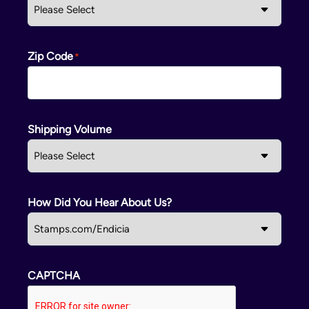
Zip Code
Shipping Volume
How Did You Hear About Us?
CAPTCHA