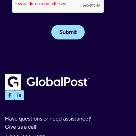
Have questions or need assistance?
Give us a call!