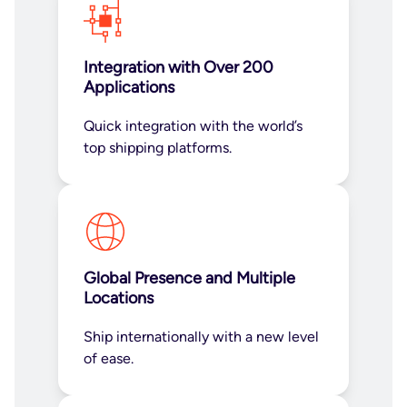
Integration with Over 200
Applications
Quick integration with the world’s
top shipping platforms.
Global Presence and Multiple
Locations
Ship internationally with a new level
of ease.