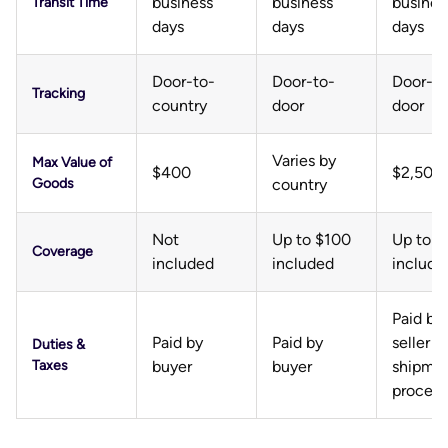
business
business
busines
Transit Time
days
days
days
Door-to-
Door-to-
Door-to
Tracking
country
door
door
Varies by
Max Value of
$400
$2,500
Goods
country
Not
Up to $100
Up to 
Coverage
included
included
include
Paid by
Paid by
Paid by
seller a
Duties &
Taxes
buyer
buyer
shipme
process