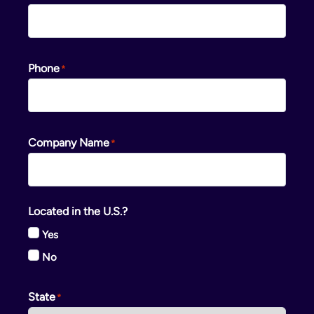
Phone
Company Name
Located in the U.S.?
Yes
No
State