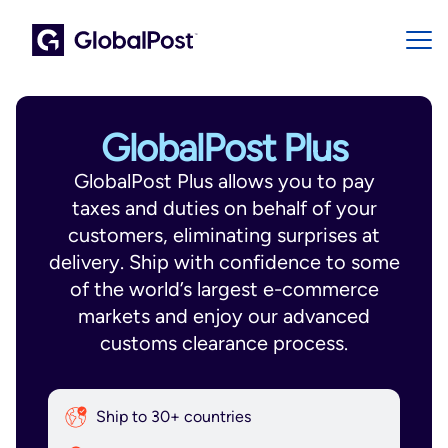
GlobalPost Plus
GlobalPost Plus allows you to pay
taxes and duties on behalf of your
customers, eliminating surprises at
delivery. Ship with confidence to some
of the world’s largest e-commerce
markets and enjoy our advanced
customs clearance process.
Ship to 30+ countries