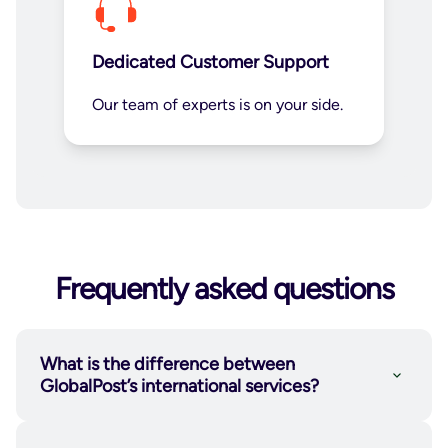
Dedicated Customer Support
Our team of experts is on your side.
Frequently asked questions
What is the difference between
GlobalPost’s international services?
GlobalPost Economy
is a cost-efficient
international shipping service available