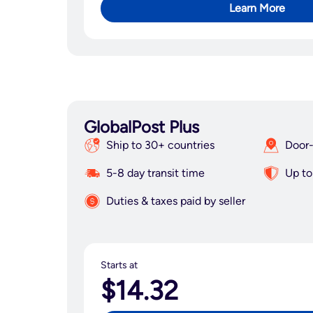
Learn More
GlobalPost Plus
Ship to 30+ countries
Door-
5-8 day transit time
Up to
Duties & taxes paid by seller
Starts at
$14.32