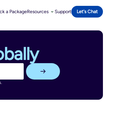
ack a Package
Resources
Support
Let's Chat
bally
s.