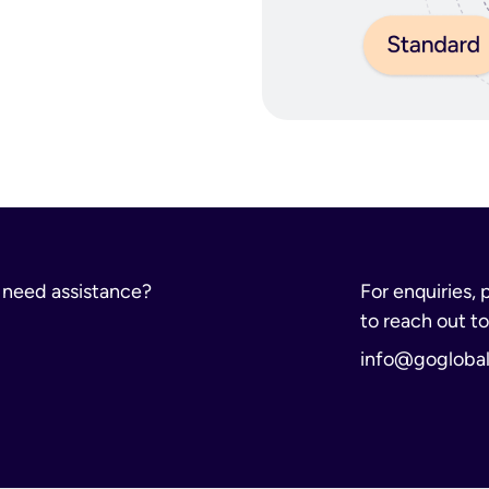
rs
pons (including imitations or replicas)
r need assistance?
For enquiries, 
s (including CBD)
to reach out to
dical waste
info@gogloba
r otherwise)
ption drugs