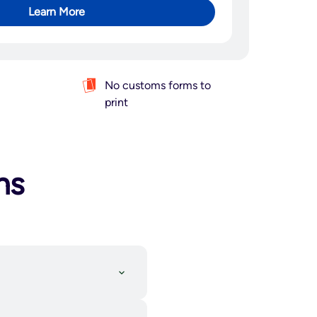
Learn More
No customs forms to
print
ns
d shipping partner