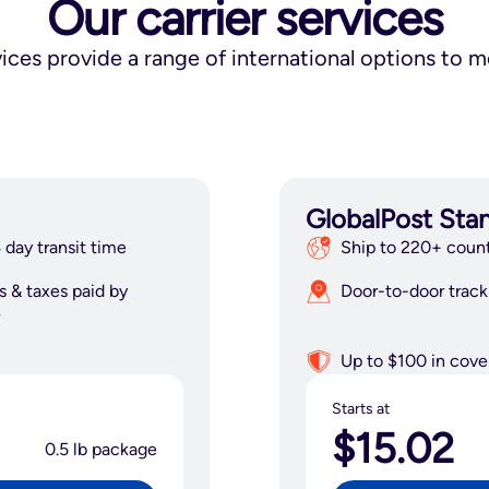
Our carrier services
vices provide a range of international options to 
GlobalPost Sta
 day transit time
Ship to 220+ count
s & taxes paid by
Door-to-door track
Up to $100 in cove
Starts at
$15.02
0.5 lb package