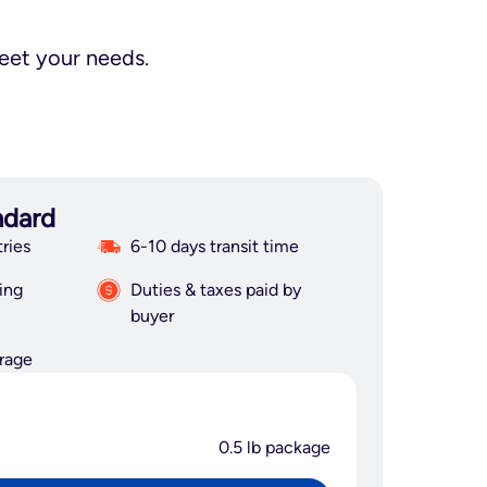
meet your needs.
ndard
ries
6-10 days transit time
ing
Duties & taxes paid by
buyer
rage
0.5 lb package