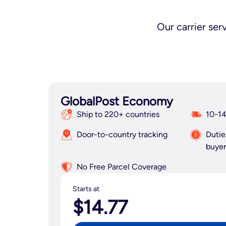
Our carrier ser
GlobalPost Economy
Ship to 220+ countries
10-14
Door-to-country tracking
Dutie
buyer
No Free Parcel Coverage
Starts at
$14.77