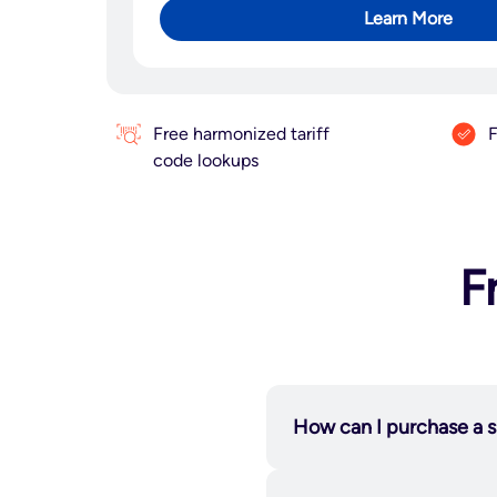
Learn More
Free harmonized tariff
F
code lookups
F
How can I purchase a s
applications