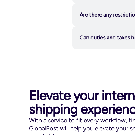
Estonia, Hong Kong,
charged after shipme
GlobalPost Flat Rate
Are there any restrict
States to Canada, Ge
and Mexico.
Republic, Denmark, F
Latvia, Malta, Polan
Can duties and taxes b
Hong Kong, and Slov
GlobalPost Flat Rate
Australia, New Zeala
to-door, with a $20
damage. All duties, 
Elevate your intern
Canada Delivery Du
Glo
shipping experien
https://www.usps.co
With a service to fit every workflow, t
Aerosols
GlobalPost will help you elevate your 