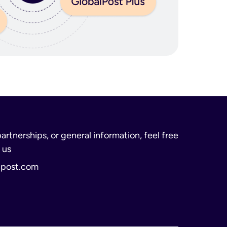
partnerships, or general information, feel free
 us
lpost.com