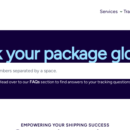
Services
Tr
k your package glo
Head over to our
FAQs
section to find answers to your tracking question
EMPOWERING YOUR SHIPPING SUCCESS