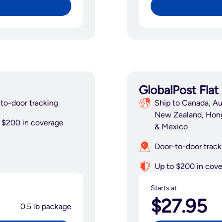
GlobalPost Flat
to-door tracking
Ship to Canada, Aus
New Zealand, Hon
 $200 in coverage
& Mexico
Door-to-door track
Up to $200 in cov
Starts at
$27.95
0.5 lb package