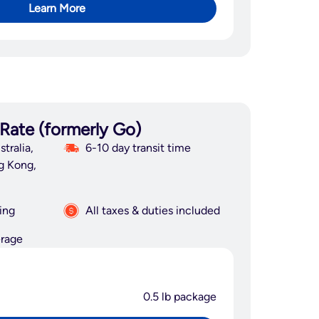
Learn More
 Rate (formerly Go)
tralia,
6-10 day transit time
g Kong,
ing
All taxes & duties included
erage
0.5 lb package