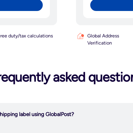
ree duty/tax calculations
Global Address
Verification
requently asked questio
hipping label using GlobalPost?
integrate