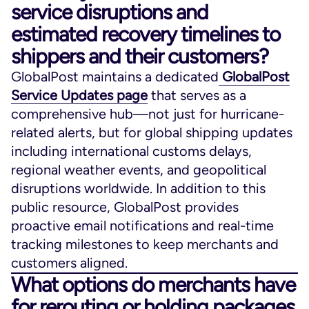
service disruptions and
estimated recovery timelines to
shippers and their customers?
GlobalPost maintains a dedicated
GlobalPost
Service Updates page
that serves as a
comprehensive hub—not just for hurricane-
related alerts, but for global shipping updates
including international customs delays,
regional weather events, and geopolitical
disruptions worldwide. In addition to this
public resource, GlobalPost provides
proactive email notifications and real-time
tracking milestones to keep merchants and
customers aligned.
What options do merchants have
for rerouting or holding packages