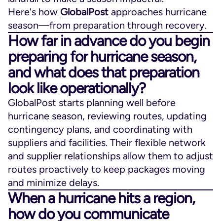
Here's how
GlobalPost
approaches hurricane
season—from preparation through recovery.
How far in advance do you begin
preparing for hurricane season,
and what does that preparation
look like operationally?
GlobalPost starts planning well before
hurricane season, reviewing routes, updating
contingency plans, and coordinating with
suppliers and facilities. Their flexible network
and supplier relationships allow them to adjust
routes proactively to keep packages moving
and minimize delays.
When a hurricane hits a region,
how do you communicate