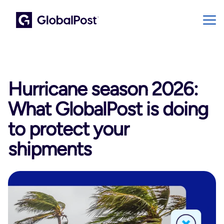
Hurricane season 2026:
What GlobalPost is doing
to protect your
shipments