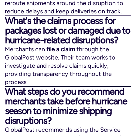
reroute shipments around the disruption to
reduce delays and keep deliveries on track.
What's the claims process for
packages lost or damaged due to
hurricane-related disruptions?
Merchants can
file a claim
through the
GlobalPost website. Their team works to
investigate and resolve claims quickly,
providing transparency throughout the
process.
What steps do you recommend
merchants take before hurricane
season to minimize shipping
disruptions?
GlobalPost recommends using the Service