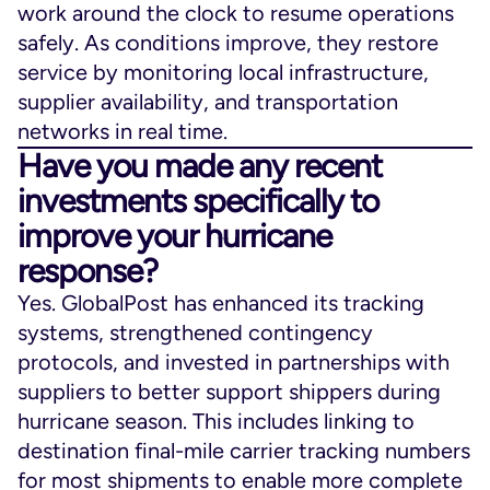
work around the clock to resume operations
safely. As conditions improve, they restore
service by monitoring local infrastructure,
supplier availability, and transportation
networks in real time.
Have you made any recent
investments specifically to
improve your hurricane
response?
Yes. GlobalPost has enhanced its tracking
systems, strengthened contingency
protocols, and invested in partnerships with
suppliers to better support shippers during
hurricane season. This includes linking to
destination final-mile carrier tracking numbers
for most shipments to enable more complete