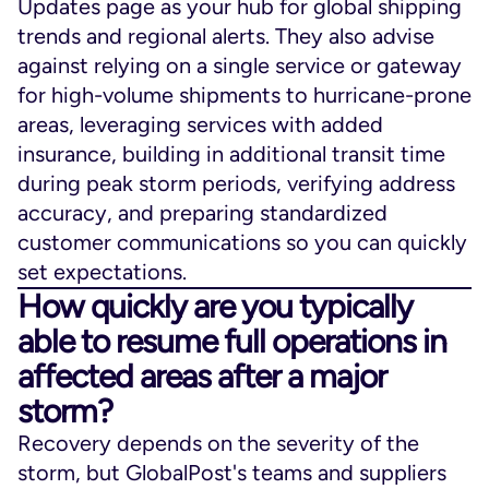
Updates page as your hub for global shipping
trends and regional alerts. They also advise
against relying on a single service or gateway
for high-volume shipments to hurricane-prone
areas, leveraging services with added
insurance, building in additional transit time
during peak storm periods, verifying address
accuracy, and preparing standardized
customer communications so you can quickly
set expectations.
How quickly are you typically
able to resume full operations in
affected areas after a major
storm?
Recovery depends on the severity of the
storm, but GlobalPost's teams and suppliers