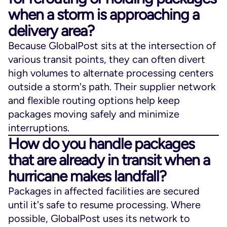
when a storm is approaching a
delivery area?
Because GlobalPost sits at the intersection of
various transit points, they can often divert
high volumes to alternate processing centers
outside a storm's path. Their supplier network
and flexible routing options help keep
packages moving safely and minimize
interruptions.
How do you handle packages
that are already in transit when a
hurricane makes landfall?
Packages in affected facilities are secured
until it's safe to resume processing. Where
possible, GlobalPost uses its network to