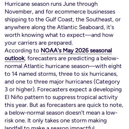
Hurricane season runs June through
November, and for ecommerce businesses
shipping to the Gulf Coast, the Southeast, or
anywhere along the Atlantic Seaboard, it's
worth knowing what to expect—and how
your carriers are prepared.
According to
NOAA's May 2026 seasonal
outlook
, forecasters are predicting a below-
normal Atlantic hurricane season—with eight
to 14 named storms, three to six hurricanes,
and one to three major hurricanes (Category
3 or higher). Forecasters expect a developing
El Niño pattern to suppress tropical activity
this year. But as forecasters are quick to note,
a below-normal season doesn't mean a low-
risk one. It only takes one storm making
landfall to make a season impactful.