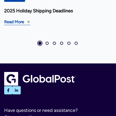
2025 Holiday Shipping Deadlines
Read More
Have questions or need assistance?