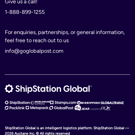
Give us a call!
1-888-899-1255
For enquiries, partnerships, or general information,
feel free to reach out to us
info@goglobalpost.com
ShipStation Global is an intelligent logistics platform. ShipStation Global —
2026 Auctane Inc. © All rights reserved