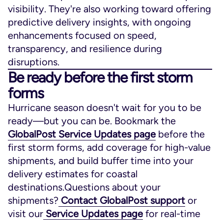
visibility. They're also working toward offering
predictive delivery insights, with ongoing
enhancements focused on speed,
transparency, and resilience during
disruptions.
Be ready before the first storm
forms
Hurricane season doesn't wait for you to be
ready—but you can be. Bookmark the
GlobalPost Service Updates page
before the
first storm forms, add coverage for high-value
shipments, and build buffer time into your
delivery estimates for coastal
destinations.Questions about your
shipments?
Contact GlobalPost support
or
visit our
Service Updates page
for real-time