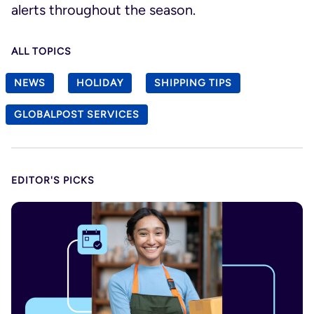
alerts throughout the season.
ALL TOPICS
NEWS
HOLIDAY
SHIPPING TIPS
GLOBALPOST SERVICES
EDITOR'S PICKS