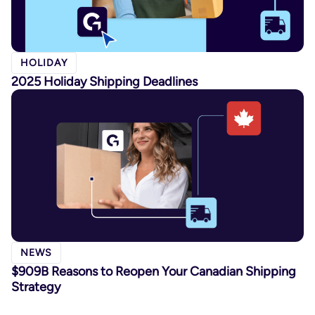
HOLIDAY
2025 Holiday Shipping Deadlines
NEWS
$909B Reasons to Reopen Your Canadian Shipping
Strategy