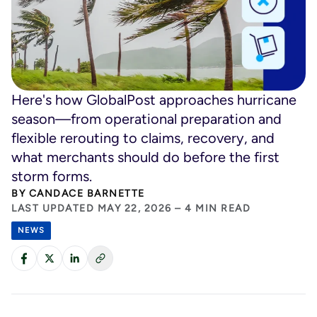
Here's how GlobalPost approaches hurricane
season—from operational preparation and
flexible rerouting to claims, recovery, and
what merchants should do before the first
storm forms.
BY
CANDACE BARNETTE
LAST UPDATED MAY 22, 2026 – 4 MIN READ
NEWS