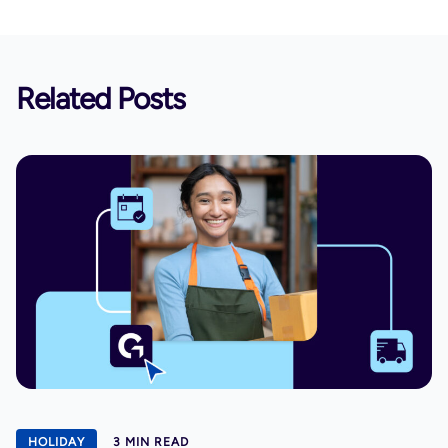
Related Posts
HOLIDAY
3 MIN READ